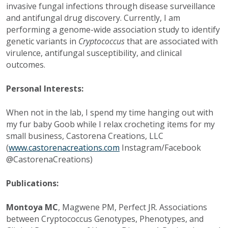
invasive fungal infections through disease surveillance
and antifungal drug discovery. Currently, I am
performing a genome-wide association study to identify
genetic variants in
Cryptococcus
that are associated with
virulence, antifungal susceptibility, and clinical
outcomes.
Personal Interests:
When not in the lab, I spend my time hanging out with
my fur baby Goob while I relax crocheting items for my
small business, Castorena Creations, LLC
(
www.castorenacreations.com
Instagram/Facebook
@CastorenaCreations)
Publications:
Montoya MC
, Magwene PM, Perfect JR. Associations
between Cryptococcus Genotypes, Phenotypes, and