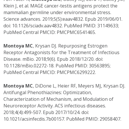
Klein J, et al. MAGE cancer-testis antigens protect the
mammalian germline under environmental stress.
Science advances. 2019;5(5):eaav4832. Epub 2019/06/01.
doi: 10.1126/sciadv.aav4832. PubMed PMID: 31149633;
PubMed Central PMCID: PMCPMC6541465.
Montoya MC
, Krysan DJ. Repurposing Estrogen
Receptor Antagonists for the Treatment of Infectious
Disease. mBio. 2018;9(6). Epub 2018/12/20. doi:
10.1128/mBio.02272-18. PubMed PMID: 30563895;
PubMed Central PMCID: PMCPMC6299222.
Montoya MC
, DiDone L, Heier RF, Meyers MJ, Krysan DJ.
Antifungal Phenothiazines: Optimization,
Characterization of Mechanism, and Modulation of
Neuroreceptor Activity. ACS infectious diseases.
2018;4(4):499-507. Epub 2017/10/24. doi:
10.1021/acsinfecdis.7b00157. PubMed PMID: 29058407.