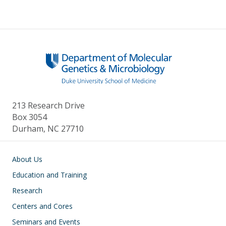
213 Research Drive
Box 3054
Durham, NC 27710
Main navigation
About Us
Education and Training
Research
Centers and Cores
Seminars and Events