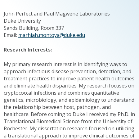
John Perfect and Paul Magwene Laboratories
Duke University
Sands Building, Room 337
Email:
marhiah.montoya@duke.edu
Research Interests:
My primary research interest is in identifying ways to
approach infectious disease prevention, detection, and
treatment practices to improve patient health outcomes
and eliminate health disparities. My research focuses on
cryptococcal infections and combines quantitative
genetics, microbiology, and epidemiology to understand
the relationship between host, pathogen, and
healthcare. Before coming to Duke I received my Ph.D. in
Translational Biomedical Science from the University of
Rochester. My dissertation research focused on utilizing
a translational approach to improve clinical outcomes of