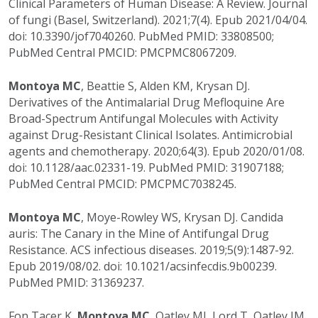
Clinical Parameters of Human Disease: A Review. Journal
of fungi (Basel, Switzerland). 2021;7(4). Epub 2021/04/04.
doi: 10.3390/jof7040260. PubMed PMID: 33808500;
PubMed Central PMCID: PMCPMC8067209.
Montoya MC
, Beattie S, Alden KM, Krysan DJ.
Derivatives of the Antimalarial Drug Mefloquine Are
Broad-Spectrum Antifungal Molecules with Activity
against Drug-Resistant Clinical Isolates. Antimicrobial
agents and chemotherapy. 2020;64(3). Epub 2020/01/08.
doi: 10.1128/aac.02331-19. PubMed PMID: 31907188;
PubMed Central PMCID: PMCPMC7038245.
Montoya MC
, Moye-Rowley WS, Krysan DJ. Candida
auris: The Canary in the Mine of Antifungal Drug
Resistance. ACS infectious diseases. 2019;5(9):1487-92.
Epub 2019/08/02. doi: 10.1021/acsinfecdis.9b00239.
PubMed PMID: 31369237.
Fon Tacer K,
Montoya MC
, Oatley MJ, Lord T, Oatley JM,