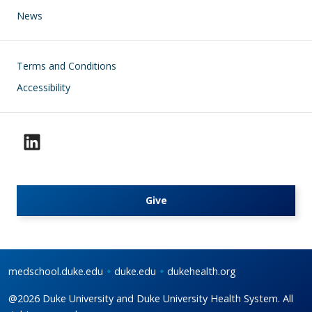
News
Footer
Terms and Conditions
Accessibility
Give
medschool.duke.edu
duke.edu
dukehealth.org
@2026 Duke University and Duke University Health System. All