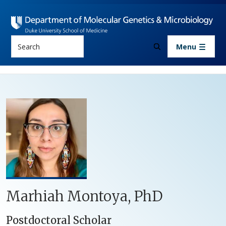
Skip to main content
Search
Menu
Marhiah Montoya, PhD
Postdoctoral Scholar