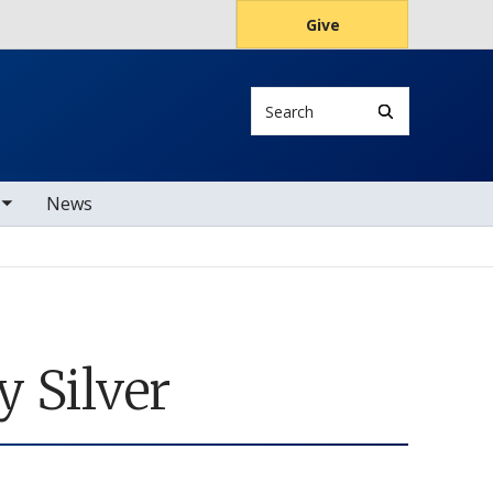
Give
Search
s
News
 Silver