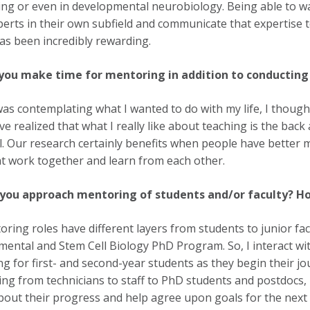
ing or even in developmental neurobiology. Being able to w
perts in their own subfield and communicate that expertis
as been incredibly rewarding.
you make time for mentoring in addition to conducting 
as contemplating what I wanted to do with my life, I thought
I’ve realized that what I really like about teaching is the b
l. Our research certainly benefits when people have better m
t work together and learn from each other.
you approach mentoring of students and/or faculty? Ho
ring roles have different layers from students to junior fac
ental and Stem Cell Biology PhD Program. So, I interact wi
g for first- and second-year students as they begin their jo
ing from technicians to staff to PhD students and postdocs
about their progress and help agree upon goals for the next 