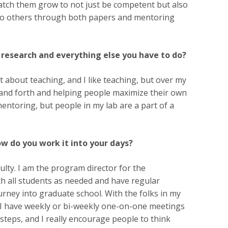
atch them grow to not just be competent but also
e to others through both papers and mentoring
research and everything else you have to do?
 about teaching, and I like teaching, but over my
ack and forth and helping people maximize their own
entoring, but people in my lab are a part of a
w do you work it into your days?
ulty. I am the program director for the
th all students as needed and have regular
urney into graduate school. With the folks in my
, I have weekly or bi-weekly one-on-one meetings
steps, and I really encourage people to think