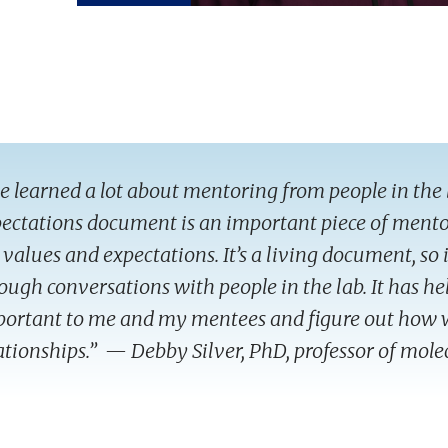
ve learned a lot about mentoring from people in the 
ectations document is an important piece of mento
 values and expectations. It’s a living document, so
ough conversations with people in the lab. It has he
ortant to me and my mentees and figure out how 
ationships.” — Debby Silver, PhD, professor of mol