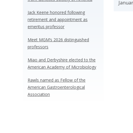
Januar
Jack Keene honored following
retirement and appointment as
emeritus professor
Meet MGM’s 2026 distinguished
professors
Miao and Derbyshire elected to the
American Academy of Microbiology
Rawls named as Fellow of the
American Gastroenterological
Association