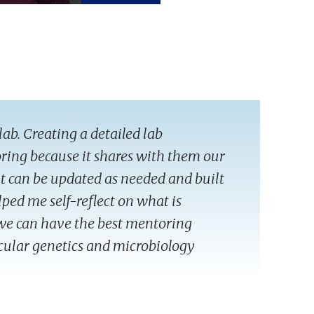
lab. Creating a detailed lab
ring because it shares with them our
 it can be updated as needed and built
lped me self-reflect on what is
we can have the best mentoring
ecular genetics and microbiology