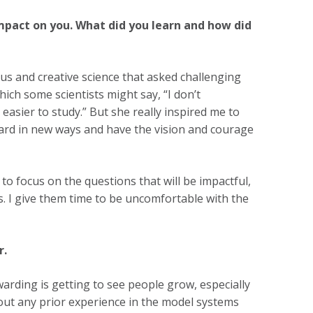
mpact on you. What did you learn and how did
us and creative science that asked challenging
ich some scientists might say, “I don’t
easier to study.” But she really inspired me to
ward in new ways and have the vision and courage
to focus on the questions that will be impactful,
s. I give them time to be uncomfortable with the
r.
warding is getting to see people grow, especially
out any prior experience in the model systems