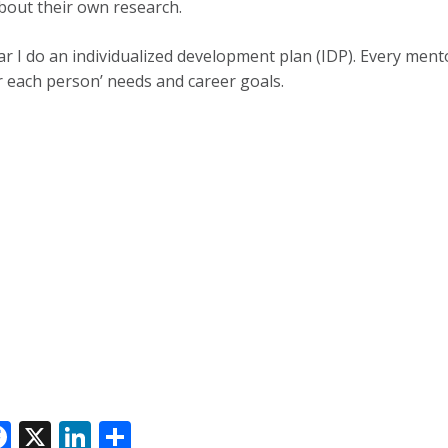
bout their own research.
ar I do an individualized development plan (IDP). Every mento
r each person’ needs and career goals.
F
X
Li
S