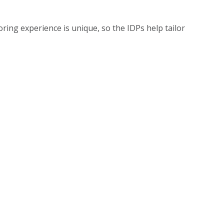
ring experience is unique, so the IDPs help tailor