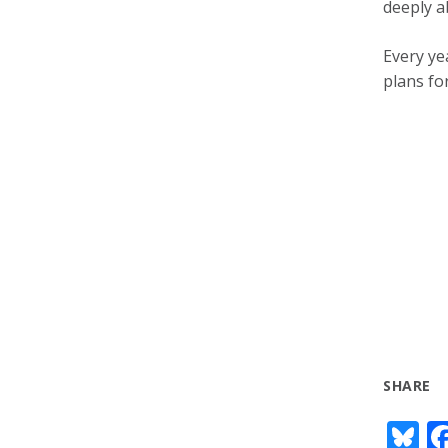
deeply a
Every ye
plans fo
SHARE
Bl