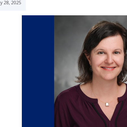
y 28, 2025