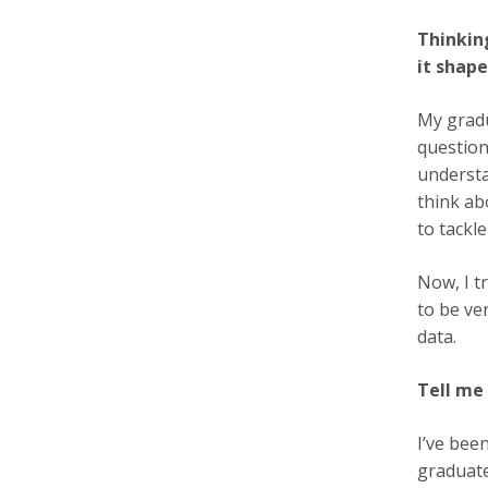
Thinkin
it shap
My gradu
question
understa
think ab
to tackle
Now, I t
to be ve
data.
Tell me
I’ve bee
graduate