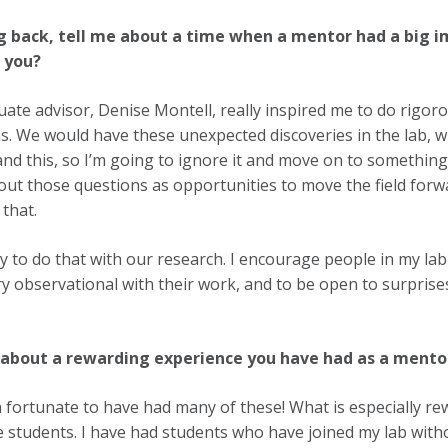
g back, tell me about a time when a mentor had a big i
e you?
ate advisor, Denise Montell, really inspired me to do rigoro
s. We would have these unexpected discoveries in the lab, wh
nd this, so I’m going to ignore it and move on to something 
out those questions as opportunities to move the field for
 that.
ry to do that with our research. I encourage people in my lab 
ry observational with their work, and to be open to surprise
 about a rewarding experience you have had as a mento
n fortunate to have had many of these! What is especially re
 students. I have had students who have joined my lab with