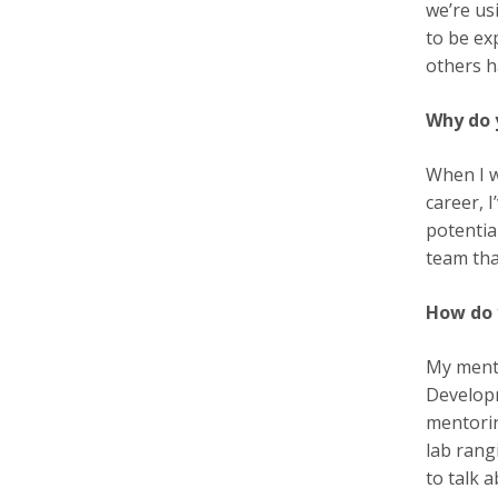
we’re us
to be ex
others h
Why do 
When I w
career, 
potentia
team tha
How do 
My mento
Developm
mentorin
lab rang
to talk 