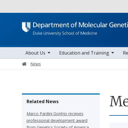
Utility
toggle sub nav items
toggle sub nav items
toggle sub 
Main navigation
About Us
Education and Training
Re
Home
News
Me
Related News
Marco Pardini Gontijo receives
professional development award
from Genetics Society of America