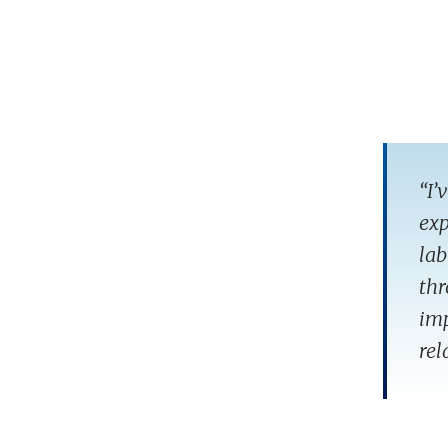
“I’
exp
lab
thr
imp
rel