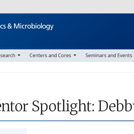
Skip to main content
nav items
toggle sub nav items
toggle sub nav item
search
Centers and Cores
Seminars and Events
ntor Spotlight: Debby