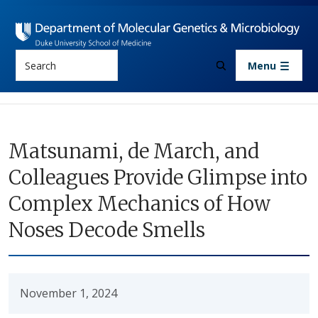
Skip to main content
Search
Menu
Matsunami, de March, and
Colleagues Provide Glimpse into
Complex Mechanics of How
Noses Decode Smells
November 1, 2024