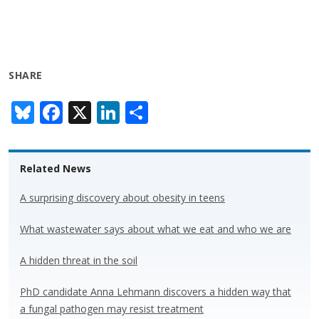
SHARE
Bl
F
X
Li
S
u
ac
n
h
e
e
k
ar
Related News
sk
b
e
e
y
o
dI
A surprising discovery about obesity in teens
o
n
What wastewater says about what we eat and who we are
k
A hidden threat in the soil
PhD candidate Anna Lehmann discovers a hidden way that
a fungal pathogen may resist treatment