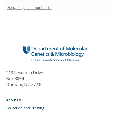
Heat, fungi, and our health
213 Research Drive
Box 3054
Durham, NC 27710
Main navigation
About Us
Education and Training