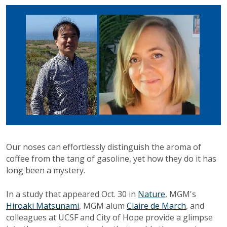
Our noses can effortlessly distinguish the aroma of
coffee from the tang of gasoline, yet how they do it has
long been a mystery.
In a study that appeared Oct. 30 in
Nature
, MGM's
Hiroaki Matsunami
, MGM alum
Claire de March
, and
colleagues at UCSF and City of Hope provide a glimpse