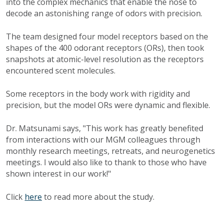
into the complex mechanics that enable the nose to
decode an astonishing range of odors with precision.
The team designed four model receptors based on the
shapes of the 400 odorant receptors (ORs), then took
snapshots at atomic-level resolution as the receptors
encountered scent molecules.
Some receptors in the body work with rigidity and
precision, but the model ORs were dynamic and flexible.
Dr. Matsunami says, "This work has greatly benefited
from interactions with our MGM colleagues through
monthly research meetings, retreats, and neurogenetics
meetings. I would also like to thank to those who have
shown interest in our work!"
Click
here
to read more about the study.