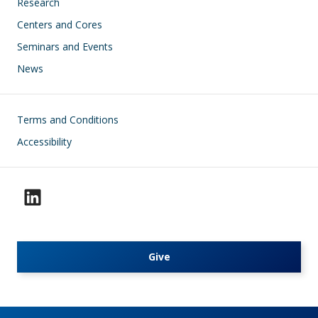
Research
Centers and Cores
Seminars and Events
News
Footer
Terms and Conditions
Accessibility
Give