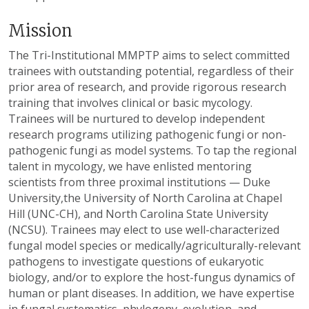
Mission
The Tri-Institutional MMPTP aims to select committed
trainees with outstanding potential, regardless of their
prior area of research, and provide rigorous research
training that involves clinical or basic mycology.
Trainees will be nurtured to develop independent
research programs utilizing pathogenic fungi or non-
pathogenic fungi as model systems. To tap the regional
talent in mycology, we have enlisted mentoring
scientists from three proximal institutions — Duke
University,the University of North Carolina at Chapel
Hill (UNC-CH), and North Carolina State University
(NCSU). Trainees may elect to use well-characterized
fungal model species or medically/agriculturally-relevant
pathogens to investigate questions of eukaryotic
biology, and/or to explore the host-fungus dynamics of
human or plant diseases. In addition, we have expertise
in fungal systematics, phylogeny, evolution, and