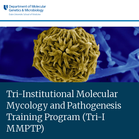
Skip to main content
Tri-I MMPTP
Tri-Institutional Molecular
Mycology and Pathogenesis
Training Program (Tri-I
MMPTP)