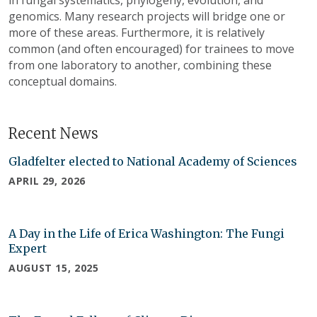
genomics. Many research projects will bridge one or
more of these areas. Furthermore, it is relatively
common (and often encouraged) for trainees to move
from one laboratory to another, combining these
conceptual domains.
Recent News
Gladfelter elected to National Academy of Sciences
APRIL 29, 2026
A Day in the Life of Erica Washington: The Fungi
Expert
AUGUST 15, 2025