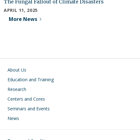
The Fungal Fallout of Climate Disasters
APRIL 11, 2025
More News
Main navigation
About Us
Education and Training
Research
Centers and Cores
Seminars and Events
News