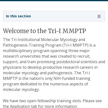
Sidebar navigation
In this section
Welcome to the Tri-I MMPTP
The Tri-Institutional Molecular Mycology and
Pathogenesis Training Program (Tri-I MMPTP) is a
multidisciplinary program spanning three major
research universities that was created to recruit,
support, and train promising postdoctoral scientists and
physicians to develop productive research careers in
molecular mycology and pathogenesis. The Tri-I
MMPTP is the nation’s only NIH-funded training
program dedicated to the numerous aspects of
molecular mycology.
We have two open fellowship training slots. Please see
the Application tab for more information.