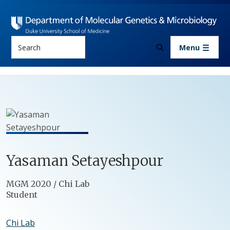
Skip to main content
Search
Menu
Yasaman
Setayeshpour
Positions
MGM 2020 / Chi Lab
Student
Chi Lab