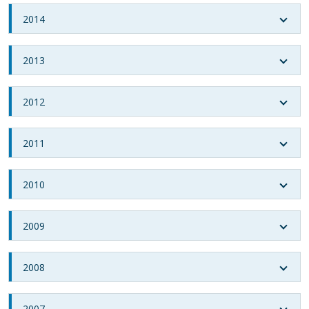
2014
2013
2012
2011
2010
2009
2008
2007