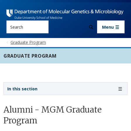
Skip to main content
Search
Menu
Graduate Program
GRADUATE PROGRAM
Sidebar navigation - 3rd level
In this section
Alumni - MGM Graduate
Program