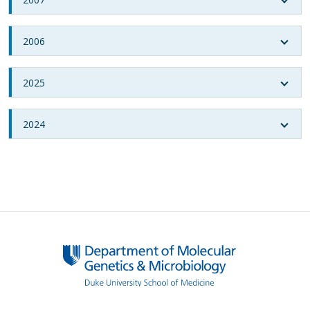
2006
2025
2024