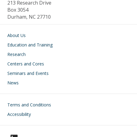
213 Research Drive
Box 3054
Durham, NC 27710
Main navigation
About Us
Education and Training
Research
Centers and Cores
Seminars and Events
News
Footer
Terms and Conditions
Accessibility