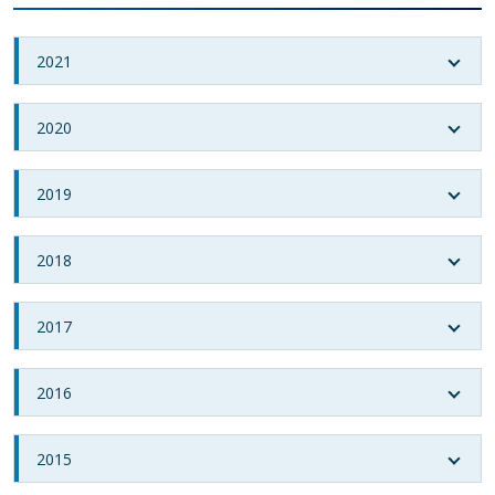
2021
2020
2019
2018
2017
2016
2015