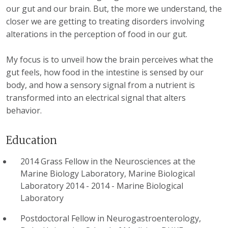
our gut and our brain. But, the more we understand, the
closer we are getting to treating disorders involving
alterations in the perception of food in our gut.
My focus is to unveil how the brain perceives what the
gut feels, how food in the intestine is sensed by our
body, and how a sensory signal from a nutrient is
transformed into an electrical signal that alters
behavior.
Education
2014 Grass Fellow in the Neurosciences at the
Marine Biology Laboratory, Marine Biological
Laboratory 2014 - 2014
-
Marine Biological
Laboratory
Postdoctoral Fellow in Neurogastroenterology,