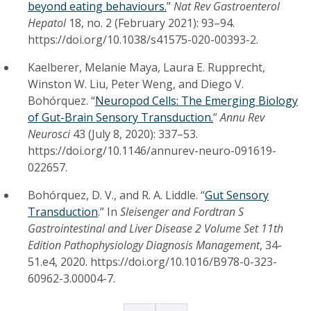
beyond eating behaviours.
”
Nat Rev Gastroenterol
Hepatol
18, no. 2 (February 2021): 93–94.
https://doi.org/10.1038/s41575-020-00393-2.
Kaelberer, Melanie Maya, Laura E. Rupprecht,
Winston W. Liu, Peter Weng, and Diego V.
Bohórquez. “
Neuropod Cells: The Emerging Biology
of Gut-Brain Sensory Transduction.
”
Annu Rev
Neurosci
43 (July 8, 2020): 337–53.
https://doi.org/10.1146/annurev-neuro-091619-
022657.
Bohórquez, D. V., and R. A. Liddle. “
Gut Sensory
Transduction
.” In
Sleisenger and Fordtran S
Gastrointestinal and Liver Disease 2 Volume Set 11th
Edition Pathophysiology Diagnosis Management
, 34-
51.e4, 2020. https://doi.org/10.1016/B978-0-323-
60962-3.00004-7.