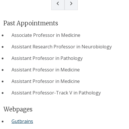
Past Appointments
Associate Professor in Medicine
Assistant Research Professor in Neurobiology
Assistant Professor in Pathology
Assistant Professor in Medicine
Assistant Professor in Medicine
Assistant Professor-Track V in Pathology
Webpages
Gutbrains