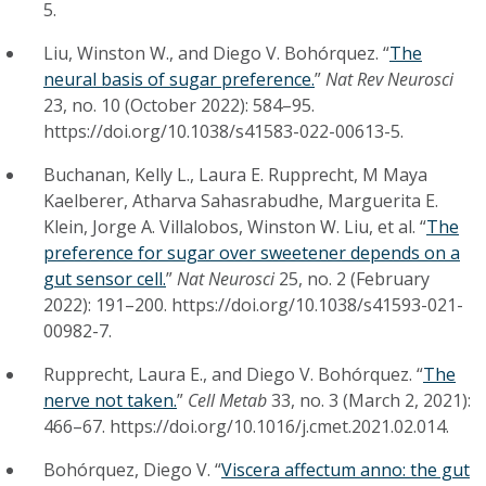
5.
Liu, Winston W., and Diego V. Bohórquez. “
The
neural basis of sugar preference.
”
Nat Rev Neurosci
23, no. 10 (October 2022): 584–95.
https://doi.org/10.1038/s41583-022-00613-5.
Buchanan, Kelly L., Laura E. Rupprecht, M Maya
Kaelberer, Atharva Sahasrabudhe, Marguerita E.
Klein, Jorge A. Villalobos, Winston W. Liu, et al. “
The
preference for sugar over sweetener depends on a
gut sensor cell.
”
Nat Neurosci
25, no. 2 (February
2022): 191–200. https://doi.org/10.1038/s41593-021-
00982-7.
Rupprecht, Laura E., and Diego V. Bohórquez. “
The
nerve not taken.
”
Cell Metab
33, no. 3 (March 2, 2021):
466–67. https://doi.org/10.1016/j.cmet.2021.02.014.
Bohórquez, Diego V. “
Viscera affectum anno: the gut