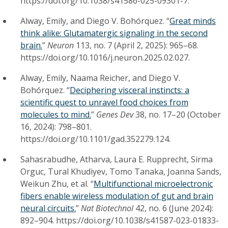
https://doi.org/10.1038/s41586-025-09301-7.
Alway, Emily, and Diego V. Bohórquez. “
Great minds
think alike: Glutamatergic signaling in the second
brain.
”
Neuron
113, no. 7 (April 2, 2025): 965–68.
https://doi.org/10.1016/j.neuron.2025.02.027.
Alway, Emily, Naama Reicher, and Diego V.
Bohórquez. “
Deciphering visceral instincts: a
scientific quest to unravel food choices from
molecules to mind.
”
Genes Dev
38, no. 17–20 (October
16, 2024): 798–801.
https://doi.org/10.1101/gad.352279.124.
Sahasrabudhe, Atharva, Laura E. Rupprecht, Sirma
Orguc, Tural Khudiyev, Tomo Tanaka, Joanna Sands,
Weikun Zhu, et al. “
Multifunctional microelectronic
fibers enable wireless modulation of gut and brain
neural circuits.
”
Nat Biotechnol
42, no. 6 (June 2024):
892–904. https://doi.org/10.1038/s41587-023-01833-