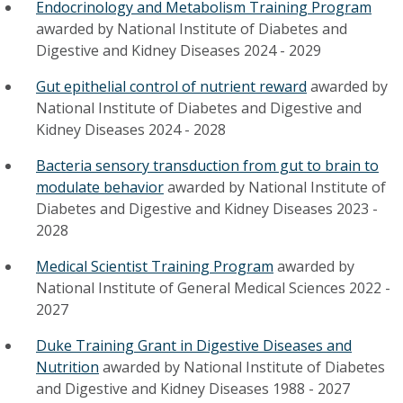
Endocrinology and Metabolism Training Program
awarded by
National Institute of Diabetes and
Digestive and Kidney Diseases
2024
-
2029
Gut epithelial control of nutrient reward
awarded by
National Institute of Diabetes and Digestive and
Kidney Diseases
2024
-
2028
Bacteria sensory transduction from gut to brain to
modulate behavior
awarded by
National Institute of
Diabetes and Digestive and Kidney Diseases
2023
-
2028
Medical Scientist Training Program
awarded by
National Institute of General Medical Sciences
2022
-
2027
Duke Training Grant in Digestive Diseases and
Nutrition
awarded by
National Institute of Diabetes
and Digestive and Kidney Diseases
1988
-
2027