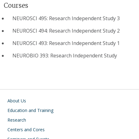
Courses
NEUROSCI 495: Research Independent Study 3
NEUROSCI 494: Research Independent Study 2
NEUROSCI 493: Research Independent Study 1
NEUROBIO 393: Research Independent Study
Main navigation
About Us
Education and Training
Research
Centers and Cores