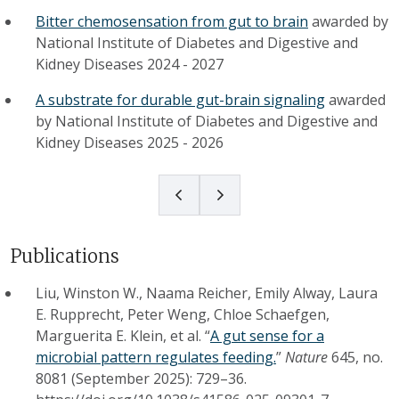
Bitter chemosensation from gut to brain
awarded by
National Institute of Diabetes and Digestive and
Kidney Diseases
2024
-
2027
A substrate for durable gut-brain signaling
awarded
by
National Institute of Diabetes and Digestive and
Kidney Diseases
2025
-
2026
Publications
Liu, Winston W., Naama Reicher, Emily Alway, Laura
E. Rupprecht, Peter Weng, Chloe Schaefgen,
Marguerita E. Klein, et al. “
A gut sense for a
microbial pattern regulates feeding.
”
Nature
645, no.
8081 (September 2025): 729–36.