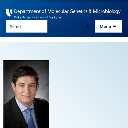
Skip to main content
Search
Menu