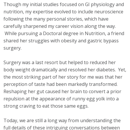
Though my initial studies focused on GI physiology and
nutrition, my expertise evolved to include neuroscience
following the many personal stories, which have
carefully sharpened my career vision along the way.
While pursuing a Doctoral degree in Nutrition, a friend
shared her struggles with obesity and gastric bypass
surgery.
Surgery was a last resort but helped to reduced her
body weight dramatically and resolved her diabetes. Yet,
the most striking part of her story for me was that her
perception of taste had been markedly transformed.
Reshaping her gut caused her brain to convert a prior
repulsion at the appearance of runny egg yolk into a
strong craving to eat those same eggs.
Today, we are still a long way from understanding the
full details of these intriguing conversations between