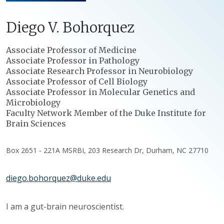
Diego
V.
Bohorquez
Positions
Associate Professor of Medicine
Associate Professor in Pathology
Associate Research Professor in Neurobiology
Associate Professor of Cell Biology
Associate Professor in Molecular Genetics and
Microbiology
Faculty Network Member of the Duke Institute for
Brain Sciences
Box 2651 - 221A MSRBI, 203 Research Dr, Durham, NC 27710
diego.bohorquez@duke.edu
I am a gut-brain neuroscientist.