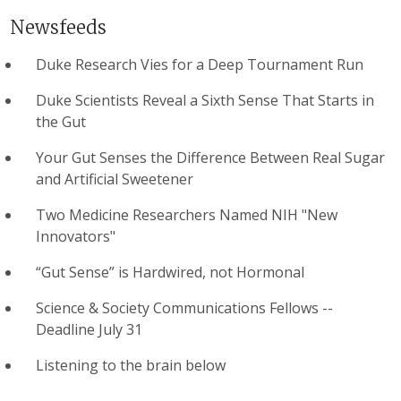
Newsfeeds
Duke Research Vies for a Deep Tournament Run
Duke Scientists Reveal a Sixth Sense That Starts in
the Gut
Your Gut Senses the Difference Between Real Sugar
and Artificial Sweetener
Two Medicine Researchers Named NIH "New
Innovators"
“Gut Sense” is Hardwired, not Hormonal
Science & Society Communications Fellows --
Deadline July 31
Listening to the brain below