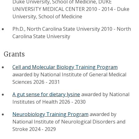
Duke University, School of Medicine, DUKE
UNIVERSITY MEDICAL CENTER 2010 - 2014
-
Duke
University, School of Medicine
Ph.D., North Carolina State University 2010
-
North
Carolina State University
Grants
Cell and Molecular Biology Training Program
awarded by
National Institute of General Medical
Sciences
2026
-
2031
A gut sense for dietary lysine
awarded by
National
Institutes of Health
2026
-
2030
Neurobiology Training Program
awarded by
National Institute of Neurological Disorders and
Stroke
2024
-
2029