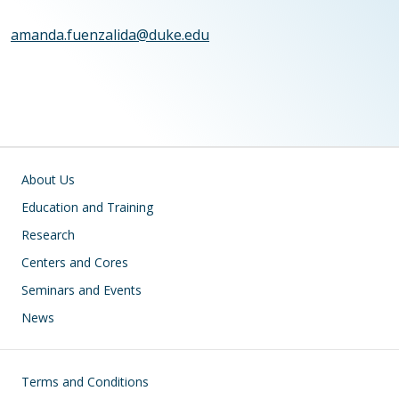
amanda.fuenzalida@duke.edu
Main navigation
About Us
Education and Training
Research
Centers and Cores
Seminars and Events
News
Footer
Terms and Conditions