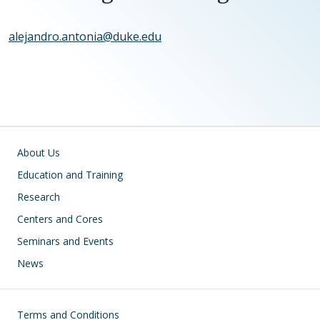
alejandro.antonia@duke.edu
Main navigation
About Us
Education and Training
Research
Centers and Cores
Seminars and Events
News
Footer
Terms and Conditions