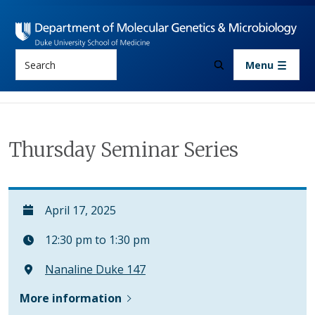
Skip to main content
Search
Menu
Thursday Seminar Series
April 17, 2025
12:30 pm to 1:30 pm
Nanaline Duke 147
More information