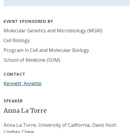
EVENT SPONSORED BY
Molecular Genetics and Microbiology (MGM)
Cell Biology
Program in Cell and Molecular Biology
School of Medicine (SOM)
CONTACT
Kennett, Annette
SPEAKER
Anna La Torre
Anna La Torre, University of California, Davis Host:
Lindsey Chew