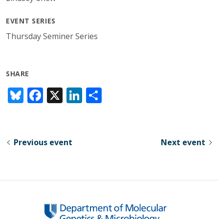
EVENT SERIES
Thursday Seminer Series
SHARE
Bl
F
X
Li
S
u
ac
n
h
e
e
k
ar
sk
b
e
e
Previous event
Next event
y
o
dI
o
n
k