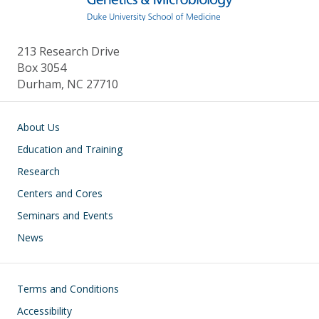
213 Research Drive
Box 3054
Durham, NC 27710
Main navigation
About Us
Education and Training
Research
Centers and Cores
Seminars and Events
News
Footer
Terms and Conditions
Accessibility